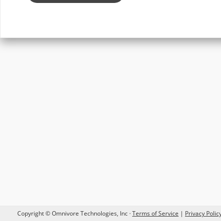
Copyright © Omnivore Technologies, Inc ·
Terms of Service
|
Privacy Poli