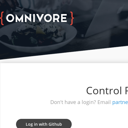
Control 
Don't have a login? Email
partn
Log in with Github